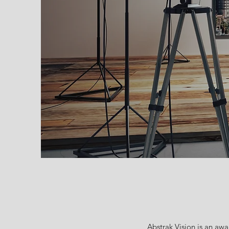
Abstrak Vision is an aw