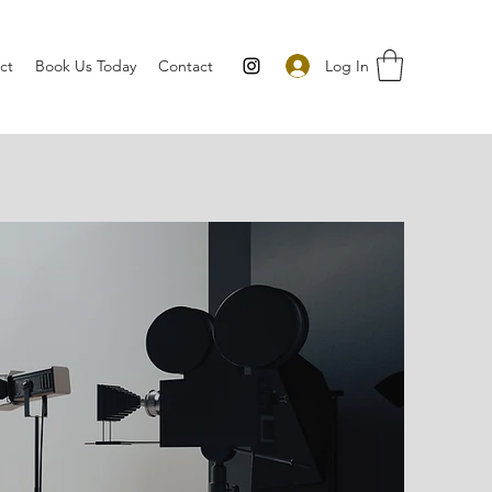
Log In
ct
Book Us Today
Contact