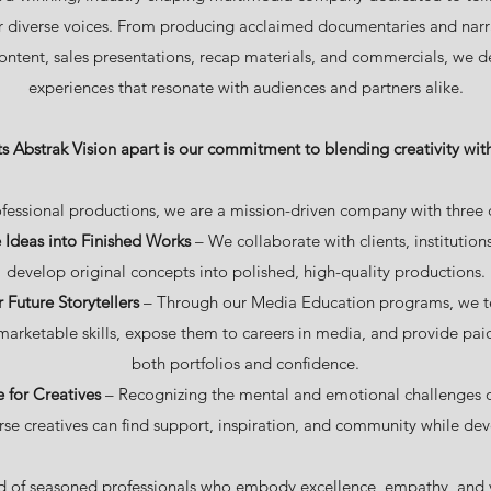
r diverse voices. From producing acclaimed documentaries and narra
ontent, sales presentations, recap materials, and commercials, we d
experiences that resonate with audiences and partners alike.
s Abstrak Vision apart is our commitment to blending creativity wit
fessional productions, we are a mission-driven company with three c
 Ideas into Finished Works
– We collaborate with clients, institutio
develop original concepts into polished, high-quality productions.
Future Storytellers
– Through our Media Education programs, we te
marketable skills, expose them to careers in media, and provide paid
both portfolios and confidence.
e for Creatives
– Recognizing the mental and emotional challenges of 
se creatives can find support, inspiration, and community while deve
 of seasoned professionals who embody excellence, empathy, and v