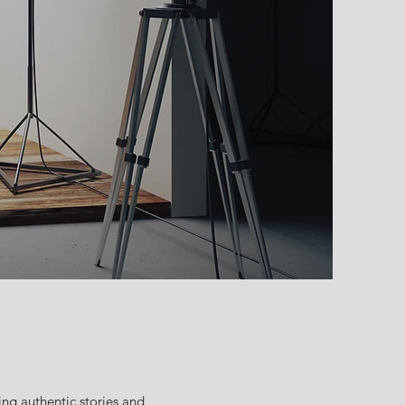
ng authentic stories and