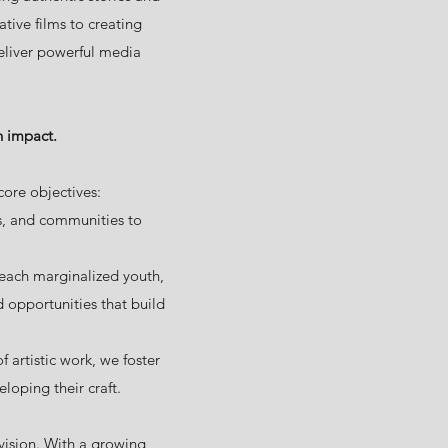
tive films to creating
eliver powerful media
h impact.
ore objectives:
ns, and communities to
ach marginalized youth,
 opportunities that build
artistic work, we foster
loping their craft.
ision. With a growing