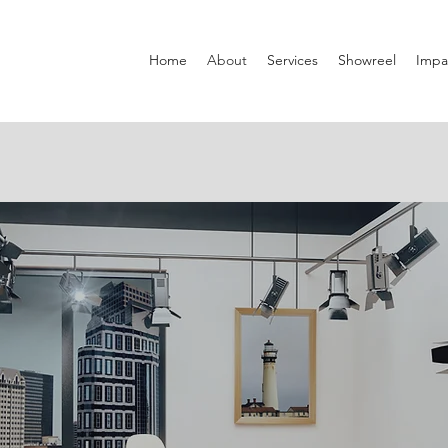
Home
About
Services
Showreel
Impa