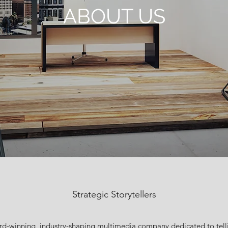
ABOUT US
Strategic Storytellers
ard-winning, industry-shaping multimedia company dedicated to telli