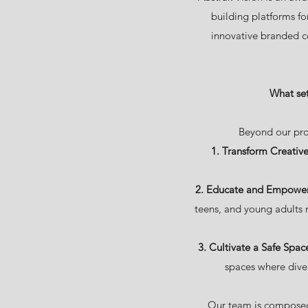
building platforms fo
innovative branded c
What set
Beyond our pro
1. Transform Creative
2. Educate and Empower 
teens, and young adults 
3. Cultivate a Safe Spac
spaces where diver
Our team is composed